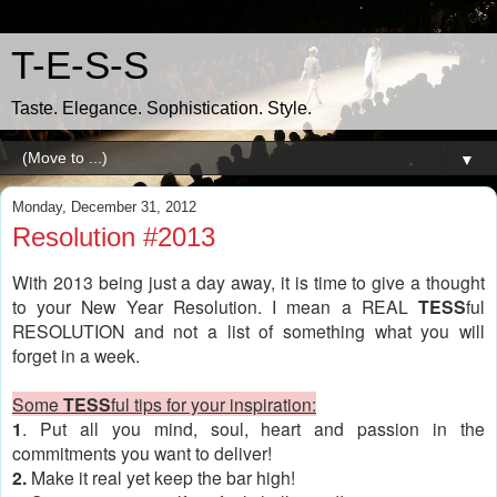
T-E-S-S
Taste. Elegance. Sophistication. Style.
▼
Monday, December 31, 2012
Resolution #2013
With 2013 being just a day away, it is time to give a thought
to your New Year Resolution. I mean a REAL
TESS
ful
RESOLUTION and not a list of something what you will
forget in a week.
Some
TESS
ful tips for your inspiration:
1
. Put all you mind, soul, heart and passion in the
commitments you want to deliver!
2.
Make it real yet keep the bar high!