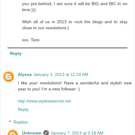
you put behind, I am sure it will be BIG and BIC in no
time:)))
Wish all of us in 2013 to rock the blogs and to stay
close to our resolutions:)
xxx, Tess
Reply
Alyssa
January 1, 2013 at 11:14 AM
I like your resolutions! Have a wonderful and stylish new
year to you! I'm a new follower :)
http://www.styleiseternal.net
Reply
Replies
Unknown
January 7, 2013 at 3:18 AM