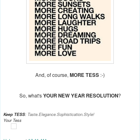
And, of course,
MORE TESS
:-)
So, what's
YOUR NEW YEAR RESOLUTION
?
Keep TESS
:
Taste.Elegance.Sophistication.Style!
Your Tess