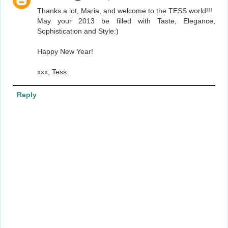
Thanks a lot, Maria, and welcome to the TESS world!!!
May your 2013 be filled with Taste, Elegance,
Sophistication and Style:)
Happy New Year!
xxx, Tess
Reply