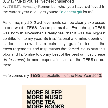
3.
Stay true to yourself yet feel challenged!
4.
(
TESS
's favorite)
Remember what you have achieved in
the current year and... get yourself
a decent gift
for it:-)
As for me, my 2012 achievements can be clearly expressed
in one word -
TESS
. As simple as that. Even though
TESS
was born in November, I really feel that it was the biggest
contribution to my year. So inspirational and mind-opening it
is for me now. I am extremely grateful for all the
encouragements and inspirations that forced me to start this
blog and I promise to do my best of the best (almost,
c
rème
de la crème
) to meet expectations of all the
TESS
ies out
there
.
Here comes my
TESS
ful resolution for the New Year 2013: