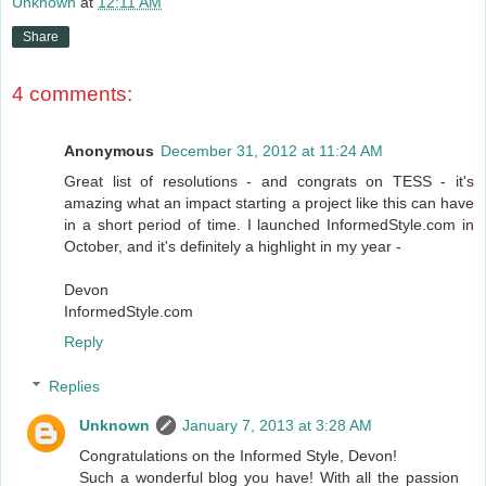
Unknown
at
12:11 AM
Share
4 comments:
Anonymous
December 31, 2012 at 11:24 AM
Great list of resolutions - and congrats on TESS - it's
amazing what an impact starting a project like this can have
in a short period of time. I launched InformedStyle.com in
October, and it's definitely a highlight in my year -
Devon
InformedStyle.com
Reply
Replies
Unknown
January 7, 2013 at 3:28 AM
Congratulations on the Informed Style, Devon!
Such a wonderful blog you have! With all the passion